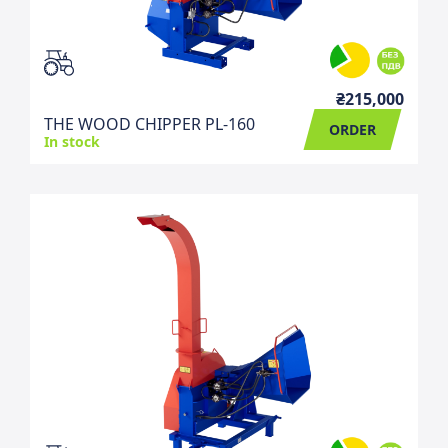
₴215,000
THE WOOD CHIPPER PL-160
ORDER
In stock