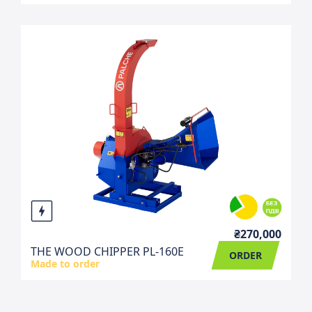
₴270,000
THE WOOD CHIPPER PL-160E
ORDER
Made to order