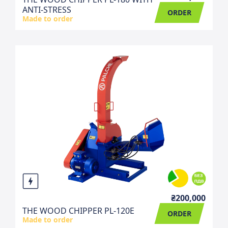
ANTI-STRESS
ORDER
Made to order
₴200,000
THE WOOD CHIPPER PL-120E
ORDER
Made to order