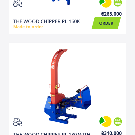
₴265,000
THE WOOD CHIPPER PL-160K
ORDER
Made to order
₴310,000
THE WOOD CHIPPER PL-180 WITH