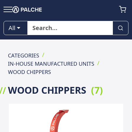
All
CATEGORIES
IN-HOUSE MANUFACTURED UNITS
WOOD CHIPPERS
WOOD CHIPPERS
(
7
)