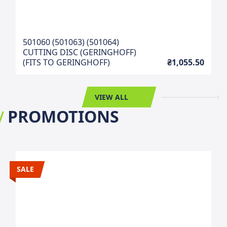
501060 (501063) (501064)
CUTTING DISC (GERINGHOFF)
(FITS TO GERINGHOFF)
₴1,055.50
VIEW ALL
PROMOTIONS
SALE