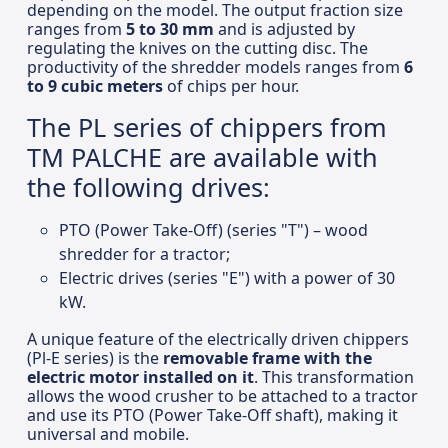
depending on the model. The output fraction size
ranges from
5 to 30 mm
and is adjusted by
regulating the knives on the cutting disc. The
productivity of the shredder models ranges from
6
to 9 cubic meters
of chips per hour.
The PL series of chippers from
TM PALCHE are available with
the following drives:
PTO (Power Take-Off) (series "T") – wood
shredder for a tractor;
Electric drives (series "E") with a power of 30
kW.
A unique feature of the electrically driven chippers
(Pl-E series) is the
removable frame with the
electric motor installed on it
. This transformation
allows the wood crusher to be attached to a tractor
and use its PTO (Power Take-Off shaft), making it
universal and mobile.