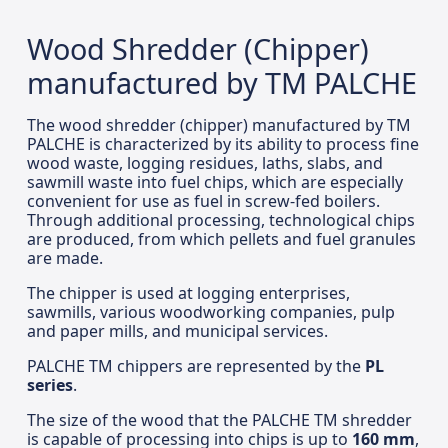
Wood Shredder (Chipper)
manufactured by TM PALCHE
The wood shredder (chipper) manufactured by TM
PALCHE is characterized by its ability to process fine
wood waste, logging residues, laths, slabs, and
sawmill waste into fuel chips, which are especially
convenient for use as fuel in screw-fed boilers.
Through additional processing, technological chips
are produced, from which pellets and fuel granules
are made.
The chipper is used at logging enterprises,
sawmills, various woodworking companies, pulp
and paper mills, and municipal services.
PALCHE TM chippers are represented by the
PL
series
.
The size of the wood that the PALCHE TM shredder
is capable of processing into chips is up to
160 mm
,