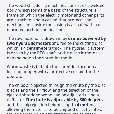
The wood shredding machines consist of a welded
body, which forms the basis of the structure, a
frame on which the electric motor and other parts
are attached, and a casing that protects the
mechanisms. Inside the casing is a shaft with a disc,
mounted on housing bearings.
The raw material is drawn in by
drums powered by
two hydraulic motors
and fed to the cutting disc,
which is
4 centimeters
thick. The hydraulic system
is driven by the PTO shaft or the electric motor,
depending on the shredder model.
Wood waste is fed into the shredder through a
loading hopper with a protective curtain for the
operator.
The chips are ejected through the chute by the disc
blades and the air flow, and the direction of the
ejected shredded wood can be adjusted using a
deflector.
The chute is adjustable by 360 degrees
,
and the chip ejection height is up to
4 meters
,
allowing the material to be chipped directly into a