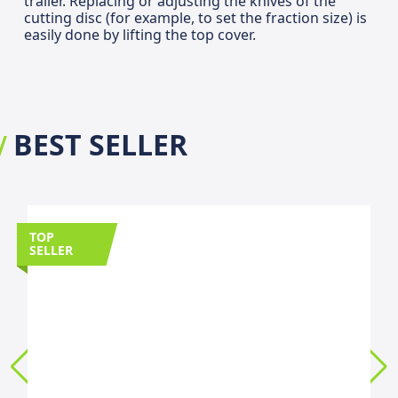
trailer. Replacing or adjusting the knives of the
cutting disc (for example, to set the fraction size) is
easily done by lifting the top cover.
BEST SELLER
TOP
SELLER