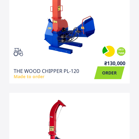
₴130,000
THE WOOD CHIPPER PL-120
ORDER
Made to order