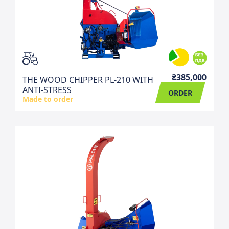
₴385,000
THE WOOD CHIPPER PL-210 WITH
ANTI-STRESS
ORDER
Made to order