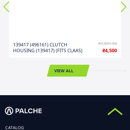
₴7,891.50
139417 (496161) CLUTCH
HOUSING (139417) (FITS CLAAS)
₴4,500
VIEW ALL
CATALOG