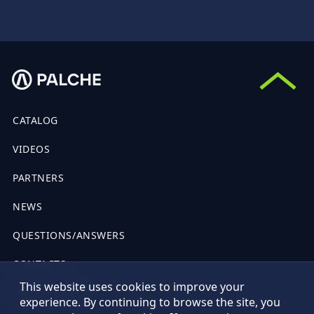
CATALOG
VIDEOS
PARTNERS
NEWS
QUESTIONS/ANSWERS
CONTACTS
This website uses cookies to improve your
PUBLIC OFFER
experience. By continuing to browse the site, you