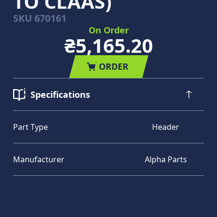
TO CLAAS)
SKU
670161
On Order
₴5,165.20
ORDER
Specifications
Part Type
Header
Manufacturer
Alpha Parts