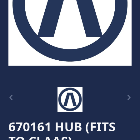
670161 HUB (FITS