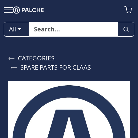
All
CATEGORIES
SPARE PARTS FOR CLAAS