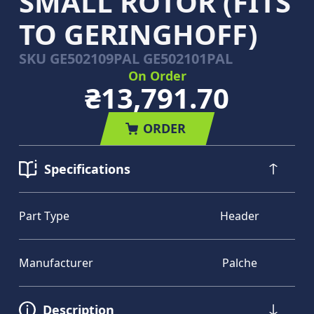
SMALL ROTOR (FITS
TO GERINGHOFF)
SKU
GE502109PAL GE502101PAL
On Order
₴13,791.70
ORDER
Specifications
Part Type
Header
Manufacturer
Palche
Description