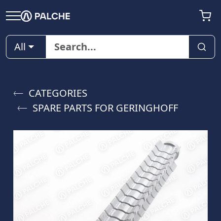
All
CATEGORIES
SPARE PARTS FOR GERINGHOFF