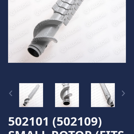
502101 (502109)