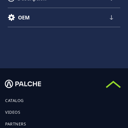
OEM
CATALOG
VIDEOS
PARTNERS