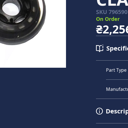
SKU
796590
On Order
₴2,25
Specifi
Part Type
Manufact
Descri