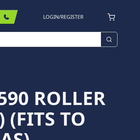
LOGIN
/
REGISTER
590 ROLLER
) (FITS TO
AS)