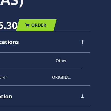
6.30
ORDER
cations
Other
urer
ORIGINAL
ption