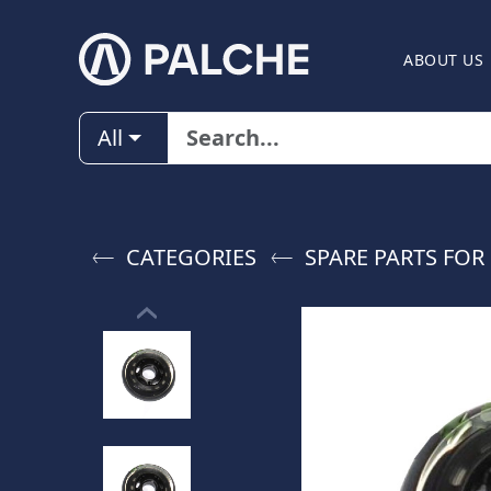
ABOUT US
All
CATEGORIES
SPARE PARTS FOR