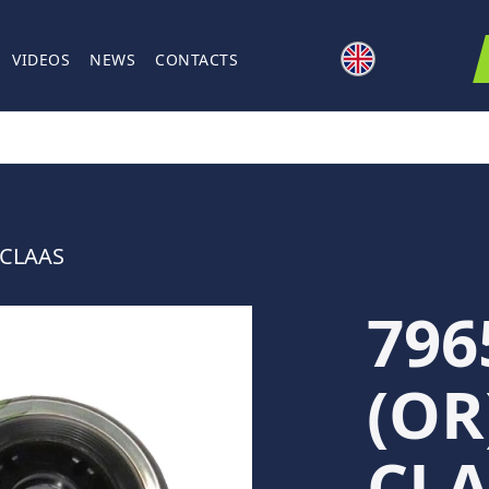
VIDEOS
NEWS
CONTACTS
 CLAAS
796
(OR
CLA