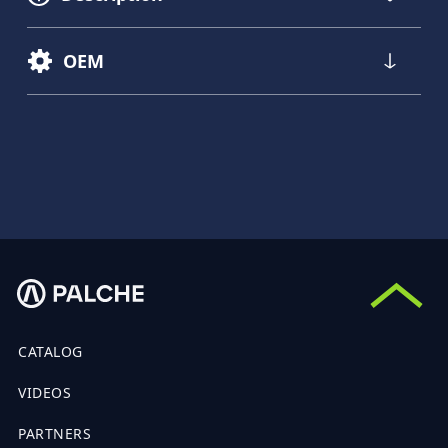
OEM
CATALOG
VIDEOS
PARTNERS