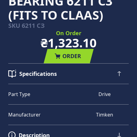
BEARING 6211 C3
(FITS TO CLAAS)
SKU
6211 СЗ
On Order
₴1,323.10
ORDER
Specifications
Part Type
Drive
Manufacturer
Timken
Description