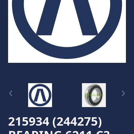
215934 (244275)