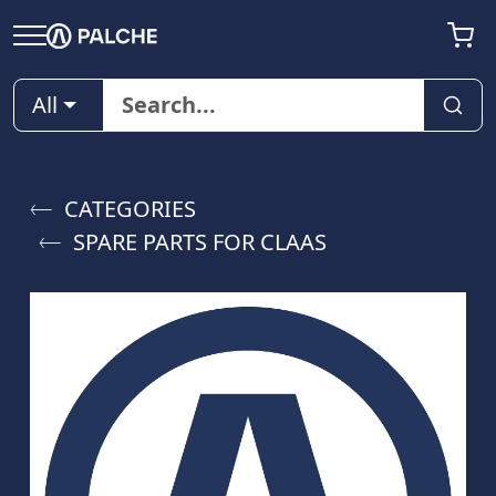
All
CATEGORIES
SPARE PARTS FOR CLAAS