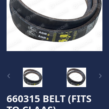
660315 BELT (FITS