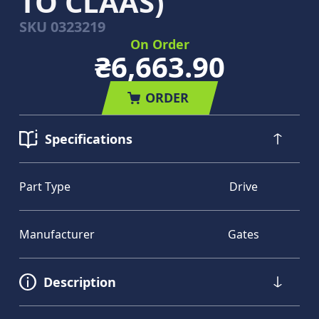
TO CLAAS)
SKU
0323219
On Order
₴6,663.90
ORDER
Specifications
Part Type
Drive
Manufacturer
Gates
Description