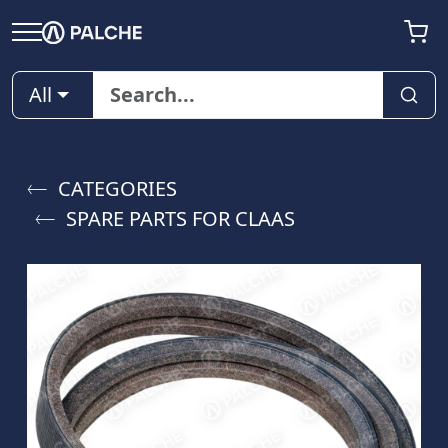
All
CATEGORIES
SPARE PARTS FOR CLAAS