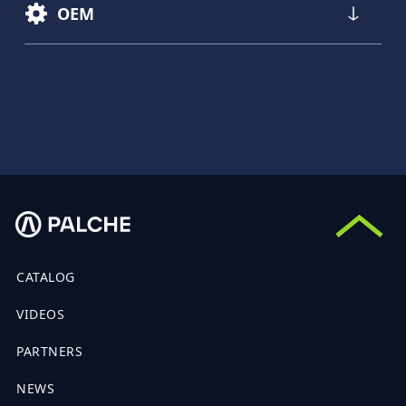
OEM
CATALOG
VIDEOS
PARTNERS
NEWS