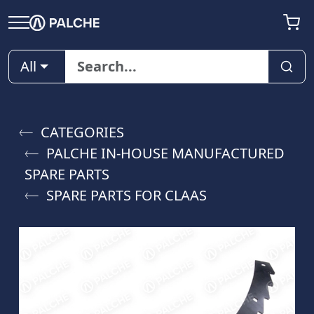
All
CATEGORIES
PALCHE IN-HOUSE MANUFACTURED
SPARE PARTS
SPARE PARTS FOR CLAAS