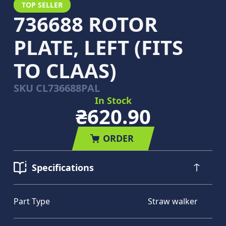
TOP SELLER
736688 ROTOR
PLATE, LEFT (FITS
TO CLAAS)
SKU
CL736688PAL
In Stock
₴620.90
ORDER
Specifications
Part Type
Straw walker