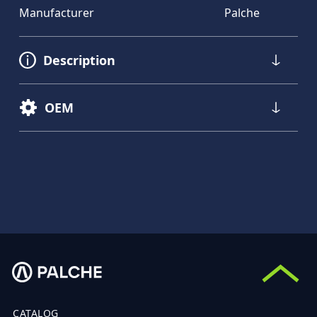
Manufacturer
Palche
Description
OEM
CATALOG