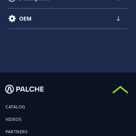
OEM
CATALOG
VIDEOS
PARTNERS