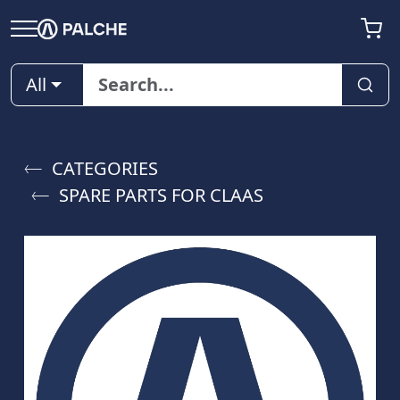
All
CATEGORIES
SPARE PARTS FOR CLAAS