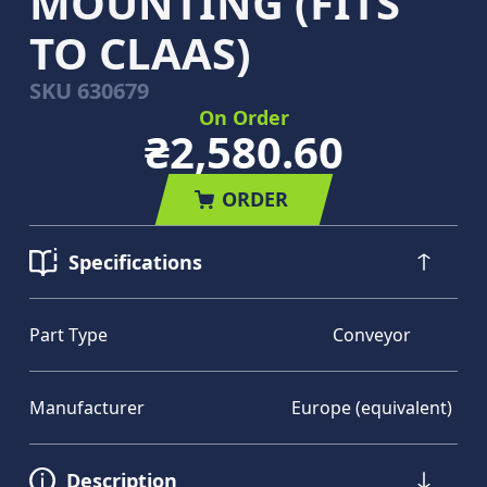
MOUNTING (FITS
TO CLAAS)
SKU
630679
On Order
₴2,580.60
ORDER
Specifications
Part Type
Conveyor
Manufacturer
Europe (equivalent)
Description