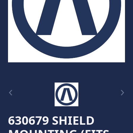
630679 SHIELD