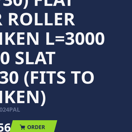
 ROLLER
KEN L=3000
0 SLAT
30 (FITS TO
MKEN)
024PAL
56
ORDER