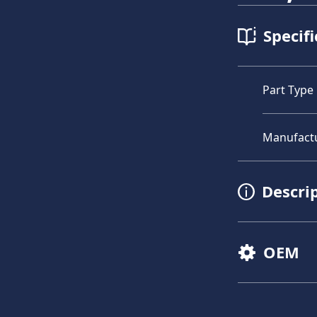
Specifi
Part Type
Manufact
Descri
OEM