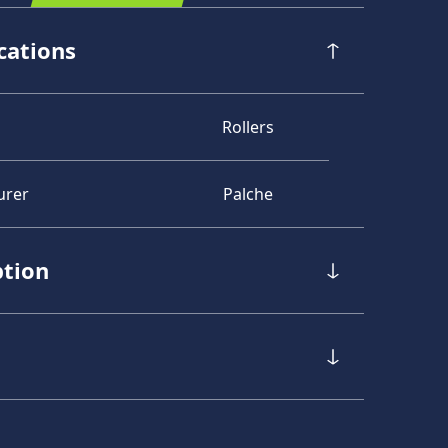
cations
Rollers
urer
Palche
ption