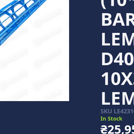
BAR
LEM
D40
10Х
LE
SKU
LE4231
In Stock
₴25,9