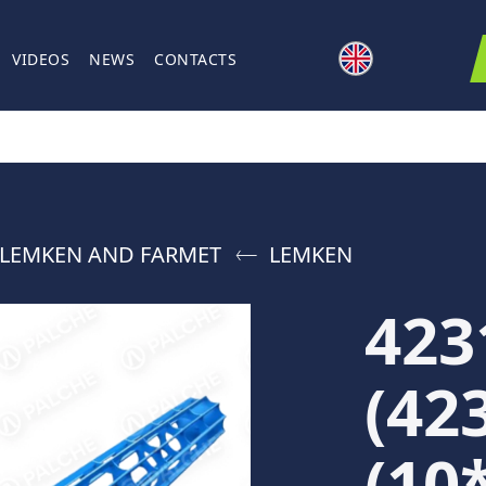
VIDEOS
NEWS
CONTACTS
 LEMKEN AND FARMET
LEMKEN
423
(42
(10