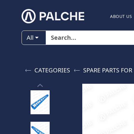
ABOUT US
All
CATEGORIES
SPARE PARTS FOR