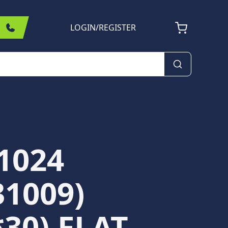
LOGIN
/
REGISTER
1024
31009)
*30) FLAT