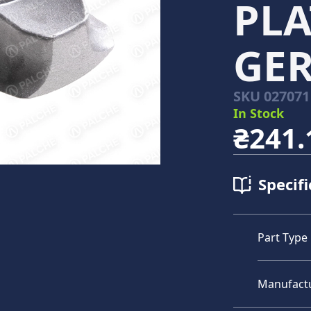
PLA
GE
SKU
027071
In Stock
₴241.
Specifi
Part Type
Manufact