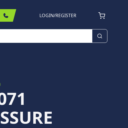
LOGIN
/
REGISTER
071
SSURE