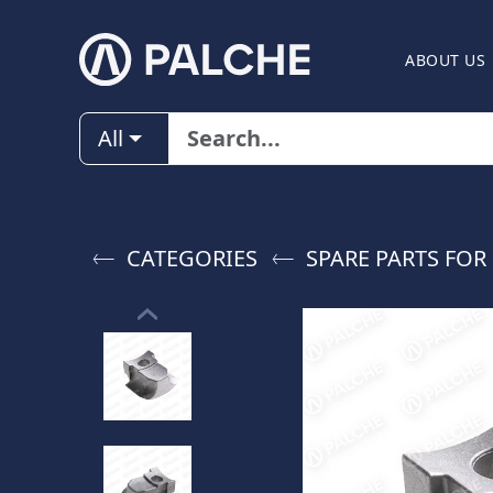
ABOUT US
All
CATEGORIES
SPARE PARTS FO