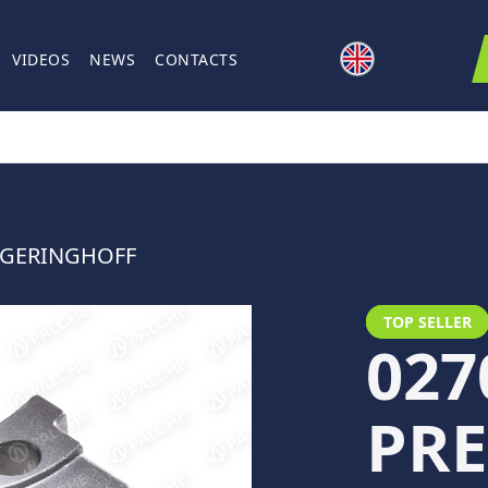
VIDEOS
NEWS
CONTACTS
R GERINGHOFF
TOP SELLER
027
PRE