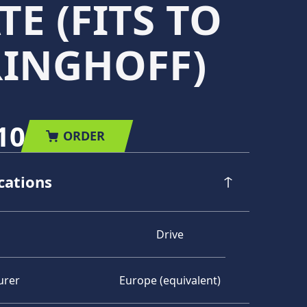
TE (FITS TO
RINGHOFF)
10
ORDER
cations
Drive
urer
Europe (equivalent)