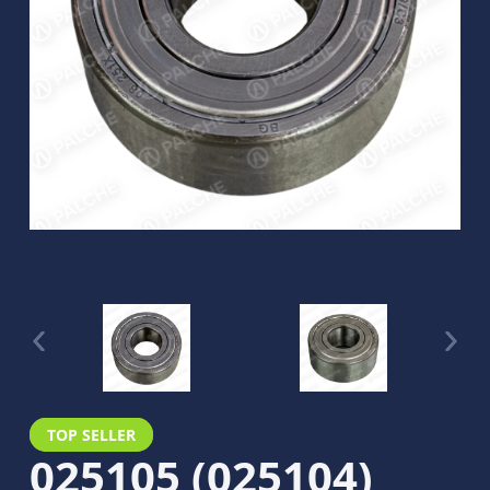
TOP SELLER
025105 (025104)