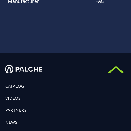
Manufacturer
FAG
CATALOG
VIDEOS
PARTNERS
NEWS