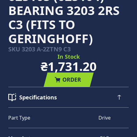
BEARING 3203 2RS
C3 (FITS TO
GERINGHOFF)
SKU
3203 A-2ZTN9 C3
In Stock
₴1,731.20
ORDER
Specifications
Part Type
Drive