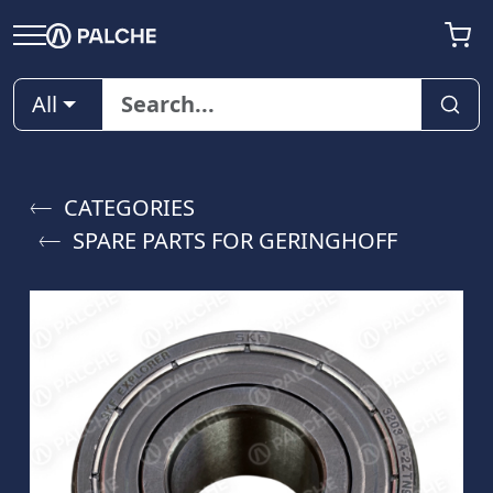
All
CATEGORIES
SPARE PARTS FOR GERINGHOFF