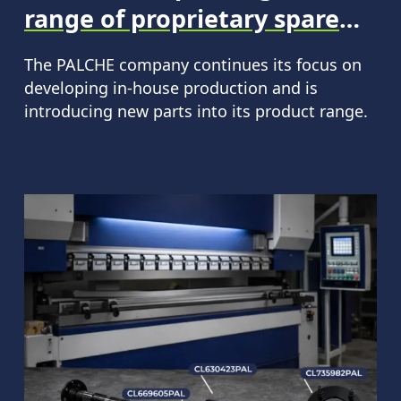
range of proprietary spare
parts.
The PALCHE company continues its focus on
developing in-house production and is
introducing new parts into its product range.