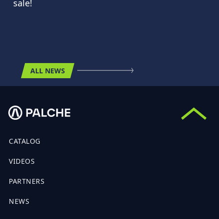
sale!
ALL NEWS
CATALOG
VIDEOS
PARTNERS
NEWS