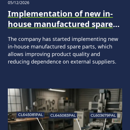
05/12/2026
Implementation of new in-
house manufactured spare
parts for CLAAS machinery
The company has started implementing new
in-house manufactured spare parts, which
allows improving product quality and
reducing dependence on external suppliers.