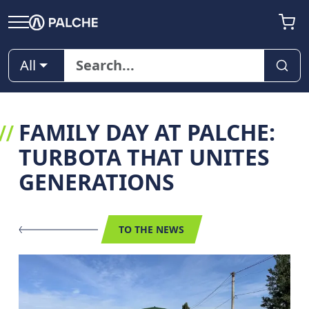
All
FAMILY DAY AT PALCHE:
TURBOTA THAT UNITES
GENERATIONS
TO THE NEWS