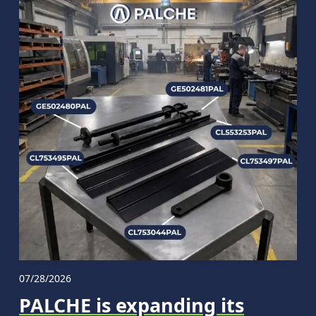
07/28/2026
PALCHE is expanding its