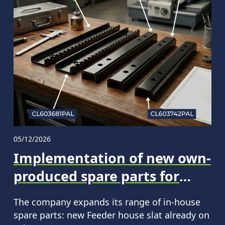
05/12/2026
Implementation of new own-
produced spare parts for
CLAAS machinery
The company expands its range of in‑house
spare parts: new Feeder house slat already on