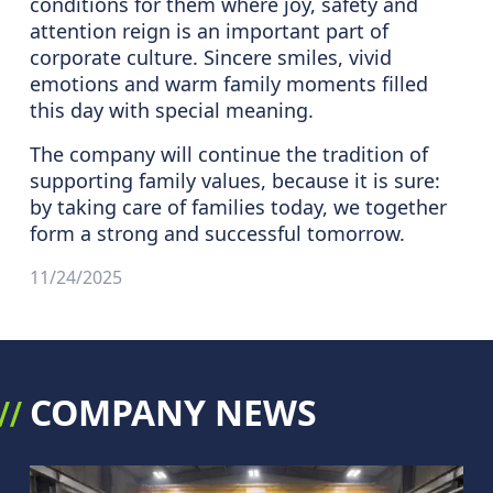
conditions for them where joy, safety and
attention reign is an important part of
corporate culture. Sincere smiles, vivid
emotions and warm family moments filled
this day with special meaning.
The company will continue the tradition of
supporting family values, because it is sure:
by taking care of families today, we together
form a strong and successful tomorrow.
11/24/2025
COMPANY NEWS