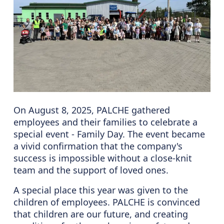
On August 8, 2025, PALCHE gathered
employees and their families to celebrate a
special event - Family Day. The event became
a vivid confirmation that the company's
success is impossible without a close-knit
team and the support of loved ones.
A special place this year was given to the
children of employees. PALCHE is convinced
that children are our future, and creating