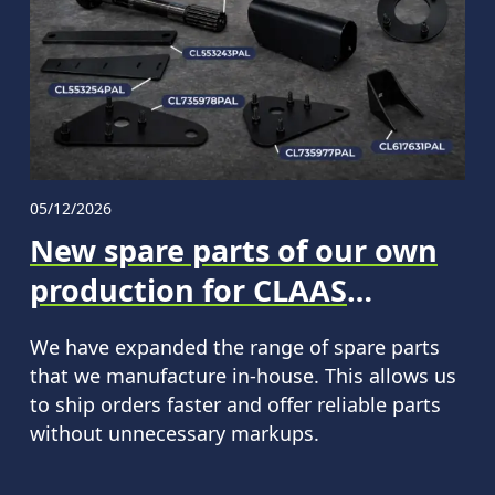
05/12/2026
New spare parts of our own
production for CLAAS
machinery in the PALCHE
We have expanded the range of spare parts
assortment.
that we manufacture in-house. This allows us
to ship orders faster and offer reliable parts
without unnecessary markups.